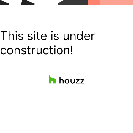
This site is under
construction!